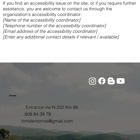
If you find an accessibility issue on the site, or if you require further
assistance, you are welcome to contact us through the
organization's accessibility coordinator:
[Name of the accessibility coordinator]
[Telephone number of the accessibility coordinator]
[Email address of the accessibility coordinator]
[Enter any additional contact details if relevant / available]
Contact
Entrance via N-232 Km 66
608 84 39 78
fontdentorres@gmail.com