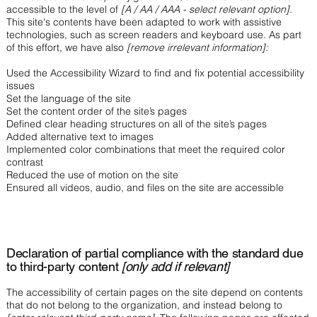
accessible to the level of
[A / AA / AAA - select relevant option].
This site's contents have been adapted to work with assistive
technologies, such as screen readers and keyboard use. As part
of this effort, we have also
[remove irrelevant information]:
Used the Accessibility Wizard to find and fix potential accessibility
issues
Set the language of the site
Set the content order of the site’s pages
Defined clear heading structures on all of the site’s pages
Added alternative text to images
Implemented color combinations that meet the required color
contrast
Reduced the use of motion on the site
Ensured all videos, audio, and files on the site are accessible
Declaration of partial compliance with the standard due
to third-party content
[only add if relevant]
The accessibility of certain pages on the site depend on contents
that do not belong to the organization, and instead belong to