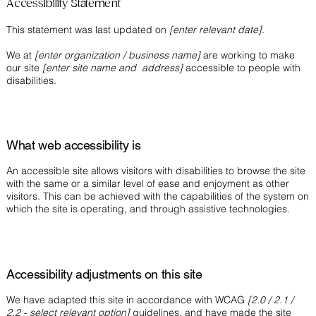
Accessibility Statement
This statement was last updated on
[enter relevant date].
We at
[enter organization / business name]
are working to make
our site
[enter site name and address]
accessible to people with
disabilities.
What web accessibility is
An accessible site allows visitors with disabilities to browse the site
with the same or a similar level of ease and enjoyment as other
visitors. This can be achieved with the capabilities of the system on
which the site is operating, and through assistive technologies.
Accessibility adjustments on this site
We have adapted this site in accordance with WCAG
[2.0 / 2.1 /
2.2 - select relevant option]
guidelines, and have made the site