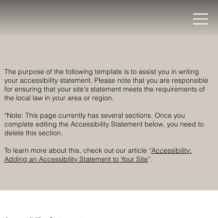
The purpose of the following template is to assist you in writing
your accessibility statement. Please note that you are responsible
for ensuring that your site's statement meets the requirements of
the local law in your area or region.
*Note: This page currently has several sections. Once you
complete editing the Accessibility Statement below, you need to
delete this section.
To learn more about this, check out our article “
Accessibility:
Adding an Accessibility Statement to Your Site
”.