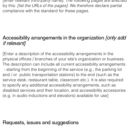
[enter relevant third-party name].
The following pages are affected
by this:
[list the URLs of the pages].
We therefore declare partial
compliance with the standard for these pages.
Accessibility arrangements in the organization
[only add
if relevant]
[Enter a description of the accessibility arrangements in the
physical offices / branches of your site's organization or business.
The description can include all current accessibility arrangements
- starting from the beginning of the service (e.g., the parking lot
and / or public transportation stations) to the end (such as the
service desk, restaurant table, classroom etc.). It is also required
to specify any additional accessibility arrangements, such as
disabled services and their location, and accessibility accessories
(e.g. in audio inductions and elevators) available for use]
Requests, issues and suggestions