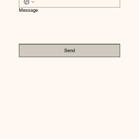
Message
Send