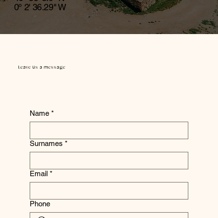
0º 2' 36.29" W
Leave us a message
Name
*
Surnames
*
Email
*
Phone