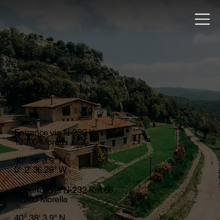
Contact
608 84 39 78
Entrance via N-232 Km 66
12300 Morella
40º 38' 3.9" N
0º 2' 36.29" W
Entrance via N-232 Km 66
12300 Morella
40º 38' 3.9" N