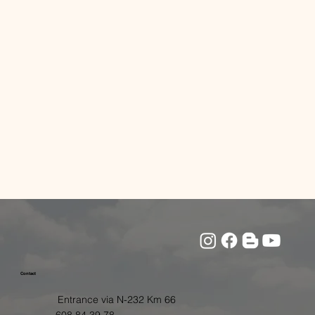
Contact
Entrance via N-232 Km 66
608 84 39 78