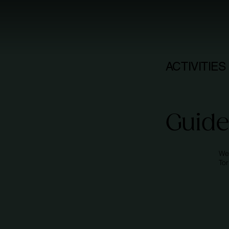
ACTIVITIES
Guide
We
To