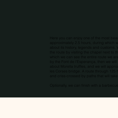
Here you can enjoy one of the most beauti
approximately 2.5 hours, during which we
about its history, legends and customs. 
the route by visiting the chapel next to
which we can see the entire route we ar
by the Font de l'Esperança, then we will 
about Morella truffles, and we will appr
les Corses bridge. A route through 125 
and criss-crossed by paths that will tak
Optionally, we can finish with a barbecu