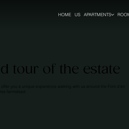
HOME
US
APARTMENTS
ROO
d tour of the estate
 offer you a unique experience walking with us around the Font d'en
rres farmstead.