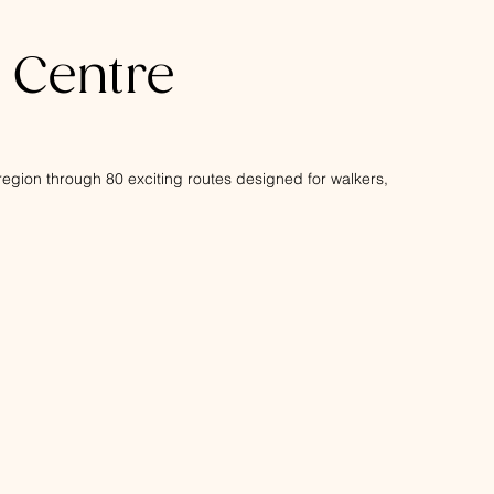
s Centre
s region through 80 exciting routes designed for walkers,