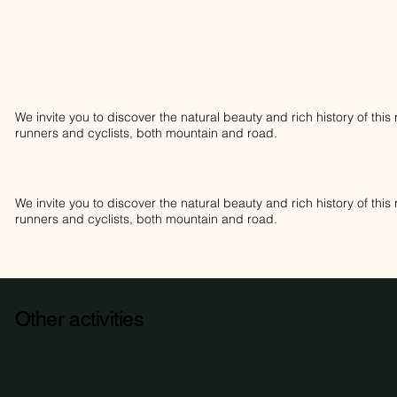
We invite you to discover the natural beauty and rich history of thi
runners and cyclists, both mountain and road.
We invite you to discover the natural beauty and rich history of thi
runners and cyclists, both mountain and road.
Other activities