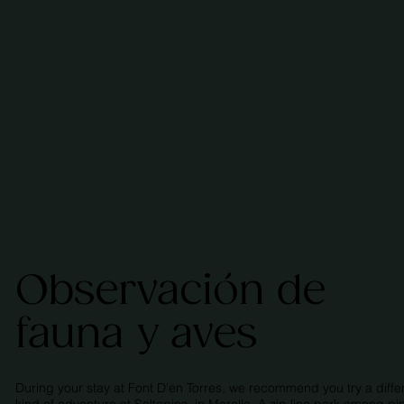
Observación de
fauna y aves
During your stay at Font D'en Torres, we recommend you try a diffe