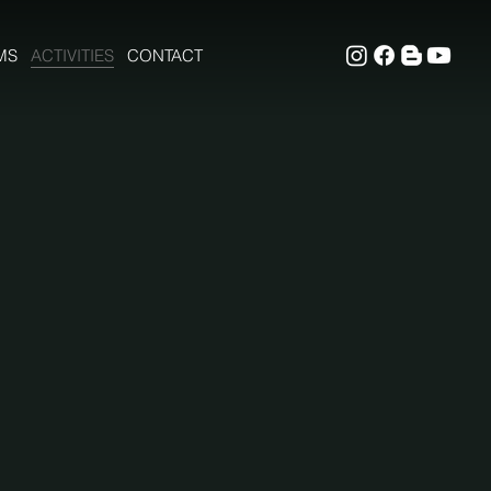
MS
ACTIVITIES
CONTACT