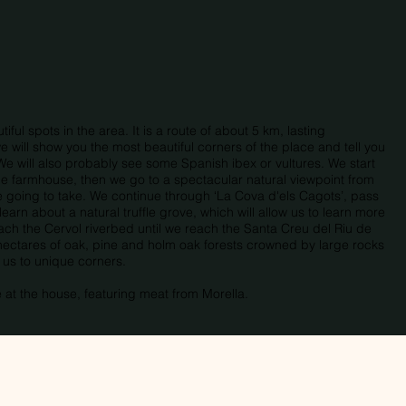
ful spots in the area. It is a route of about 5 km, lasting
 will show you the most beautiful corners of the place and tell you
We will also probably see some Spanish ibex or vultures. We start
 the farmhouse, then we go to a spectacular natural viewpoint from
e going to take. We continue through ‘La Cova d'els Cagots’, pass
learn about a natural truffle grove, which will allow us to learn more
oach the Cervol riverbed until we reach the Santa Creu del Riu de
hectares of oak, pine and holm oak forests crowned by large rocks
e us to unique corners.
e at the house, featuring meat from Morella.