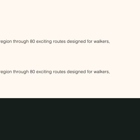
s region through 80 exciting routes designed for walkers,
s region through 80 exciting routes designed for walkers,