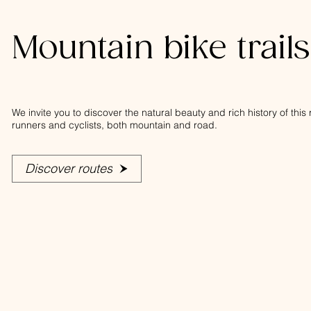
Mountain bike trail
We invite you to discover the natural beauty and rich history of thi
runners and cyclists, both mountain and road.
Discover routes