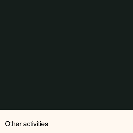
Other activities