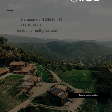
Contact
Entrance via N-232 Km 66
608 84 39 78
fontdentorres@gmail.com
We have been awarded a grant for photovoltaic solar energy for
self-consumption.
More information