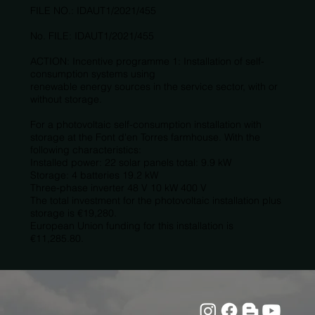
FILE NO.: IDAUT1/2021/455
No. FILE: IDAUT1/2021/455
ACTION: Incentive programme 1: Installation of self-
consumption systems using
renewable energy sources in the service sector, with or
without storage.
For a photovoltaic self-consumption installation with
storage at the Font d'en Torres farmhouse. With the
following characteristics:
Installed power: 22 solar panels total: 9.9 kW
Storage: 4 batteries 19.2 kW
Three-phase inverter 48 V 10 kW 400 V
The total investment for the photovoltaic installation plus
storage is €19,280.
European Union funding for this installation is
€11,285.80.