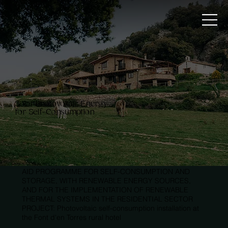
Solar Photovoltaic Energy
for Self-Consumption
AID PROGRAMME FOR SELF-CONSUMPTION AND
STORAGE, WITH RENEWABLE ENERGY SOURCES,
AND FOR THE IMPLEMENTATION OF RENEWABLE
THERMAL SYSTEMS IN THE RESIDENTIAL SECTOR
PROJECT: Photovoltaic self-consumption installation at
the Font d'en Torres rural hotel