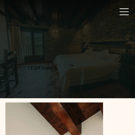
L'ESPERANÇA