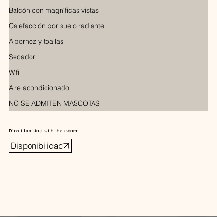
Balcón con magníficas vistas
Calefacción por suelo radiante
Albornoz y toallas
Secador
Wifi
Aire acondicionado
NO SE ADMITEN MASCOTAS
Direct booking with the owner
Disponibilidad