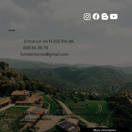
Contact
Entrance via N-232 Km 66
608 84 39 78
fontdentorres@gmail.com
We have been awarded a grant for photovoltaic solar energy for
self-consumption.
More information