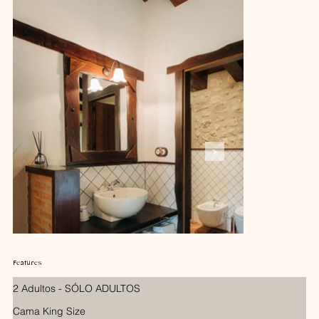
Features
2 Adultos - SÓLO ADULTOS
Cama King Size