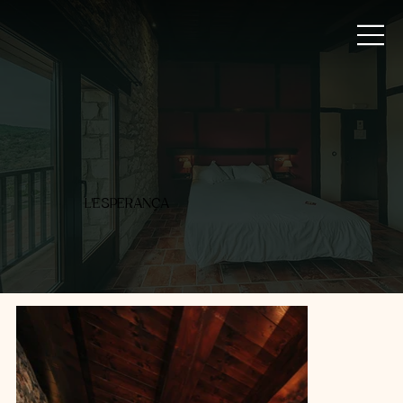
L'ESPERANÇA