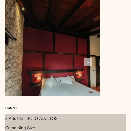
Features
2 Adultos - SÓLO ADULTOS
Cama King Size