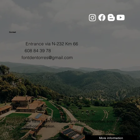
Contact
Entrance via N-232 Km 66
608 84 39 78
fontdentorres@gmail.com
We have been awarded a grant for photovoltaic solar energy for
self-consumption.
More information