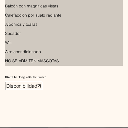
Balcón con magníficas vistas
Calefacción por suelo radiante
Albornoz y toallas
Secador
Wifi
Aire acondicionado
NO SE ADMITEN MASCOTAS
Direct booking with the owner
Disponibilidad